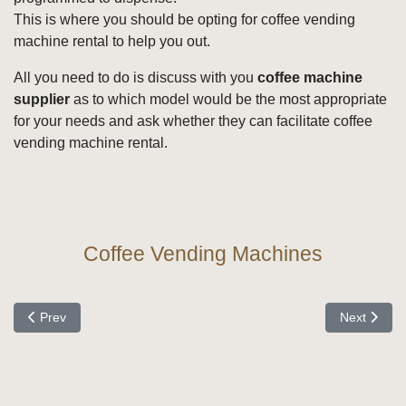
This is where you should be opting for coffee vending
machine rental to help you out.
All you need to do is discuss with you
coffee machine
supplier
as to which model would be the most appropriate
for your needs and ask whether they can facilitate coffee
vending machine rental.
Coffee Vending Machines
Previous article: When Looking at Coffee Machines
Next articl
Prev
Next