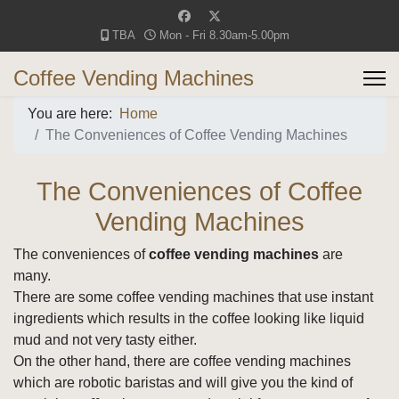
TBA
Mon - Fri 8.30am-5.00pm
Coffee Vending Machines
You are here:
Home
The Conveniences of Coffee Vending Machines
The Conveniences of Coffee
Vending Machines
The conveniences of
coffee vending machines
are
many.
There are some coffee vending machines that use instant
ingredients which results in the coffee looking like liquid
mud and not very tasty either.
On the other hand, there are coffee vending machines
which are robotic baristas and will give you the kind of