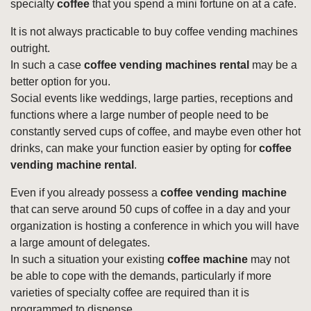
specialty
coffee
that you spend a mini fortune on at a cafe.
It is not always practicable to buy coffee vending machines
outright.
In such a case
coffee vending machines rental
may be a
better option for you.
Social events like weddings, large parties, receptions and
functions where a large number of people need to be
constantly served cups of coffee, and maybe even other hot
drinks, can make your function easier by opting for
coffee
vending machine rental
.
Even if you already possess a
coffee vending machine
that can serve around 50 cups of coffee in a day and your
organization is hosting a conference in which you will have
a large amount of delegates.
In such a situation your existing
coffee machine
may not
be able to cope with the demands, particularly if more
varieties of specialty coffee are required than it is
programmed to dispense.